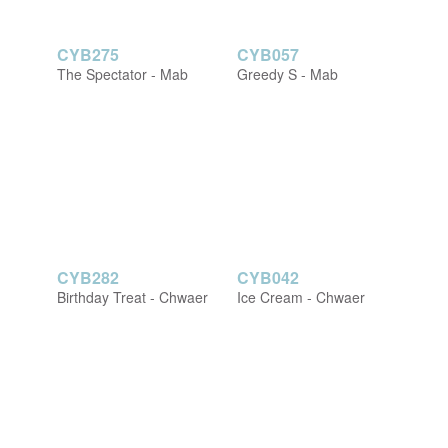
CYB275
CYB057
The Spectator - Mab
Greedy S - Mab
CYB282
CYB042
Birthday Treat - Chwaer
Ice Cream - Chwaer