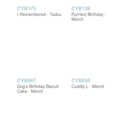
CYB175
CYB138
I Remembered - Tadcu
Purrfect Birthday -
Merch
CYB067
CYB056
Dog's Birthday Biscuit
Cuddly L - Merch
Cake - Merch