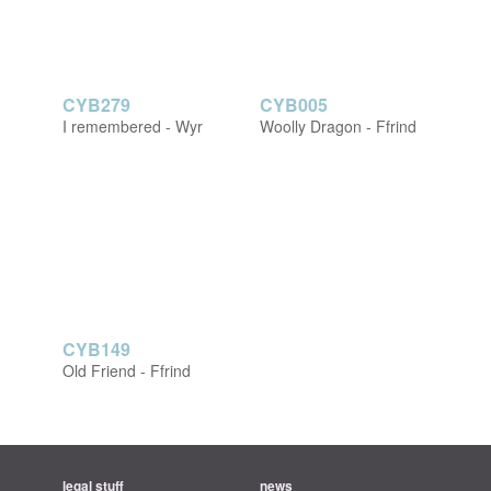
CYB279
CYB005
I remembered - Wyr
Woolly Dragon - Ffrind
CYB149
Old Friend - Ffrind
legal stuff
news