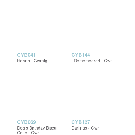
CYB041
CYB144
Hearts - Gwraig
I Remembered - Gwr
CYB069
CYB127
Dog's Birthday Biscuit
Darlings - Gwr
Cake - Gwr