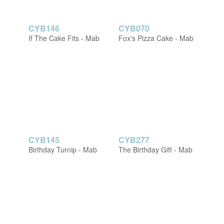
CYB146
CYB070
If The Cake Fits - Mab
Fox's Pizza Cake - Mab
CYB145
CYB277
Birthday Turnip - Mab
The Birthday Gift - Mab