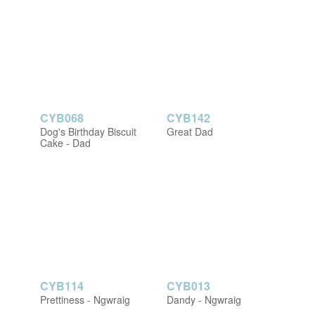
CYB068
CYB142
Dog's Birthday Biscuit
Great Dad
Cake - Dad
CYB114
CYB013
Prettiness - Ngwraig
Dandy - Ngwraig