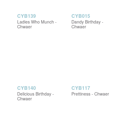
CYB139
CYB015
Ladies Who Munch -
Dandy Birthday -
Chwaer
Chwaer
CYB140
CYB117
Delicious Birthday -
Prettiness - Chwaer
Chwaer