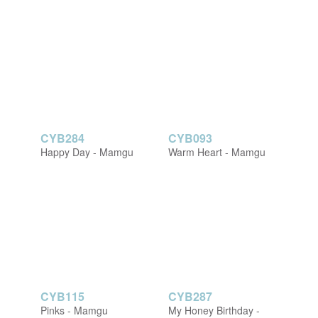
CYB284
CYB093
Happy Day - Mamgu
Warm Heart - Mamgu
CYB115
CYB287
Pinks - Mamgu
My Honey Birthday -