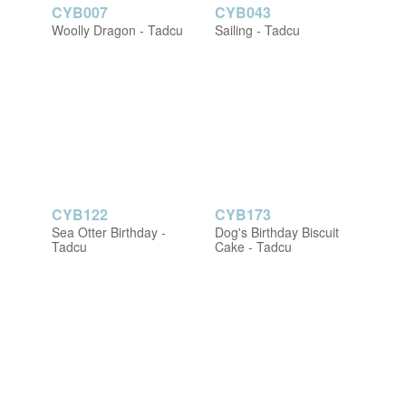
CYB007
CYB043
Woolly Dragon - Tadcu
Sailing - Tadcu
CYB122
CYB173
Sea Otter Birthday -
Dog's Birthday Biscuit
Tadcu
Cake - Tadcu