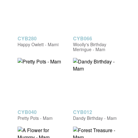
CYB280
CYB066
Happy Owlett - Mami
Woolly's Birthday
Meringue - Mam
CYB040
CYB012
Pretty Pots - Mam
Dandy Birthday - Mam