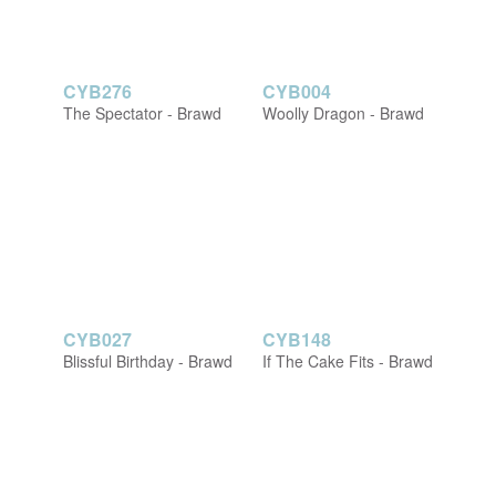
CYB276
CYB004
The Spectator - Brawd
Woolly Dragon - Brawd
CYB027
CYB148
Blissful Birthday - Brawd
If The Cake Fits - Brawd