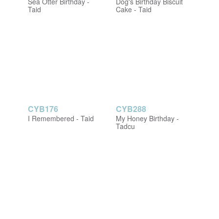
Sea Otter Birthday -
Dog's Birthday Biscuit
Taid
Cake - Taid
CYB176
CYB288
I Remembered - Taid
My Honey Birthday -
Tadcu