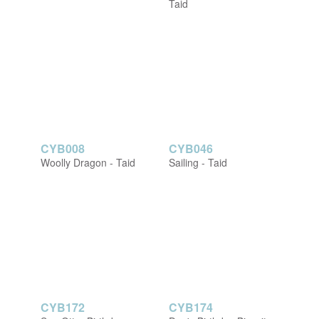
Taid
CYB008
CYB046
Woolly Dragon - Taid
Sailing - Taid
CYB172
CYB174