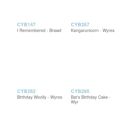
CYB147
CYB267
I Remembered - Brawd
Kangarunicorn - Wyres
CYB262
CYB285
Birthday Woolly - Wyres
Bat's Birthday Cake -
Wyr