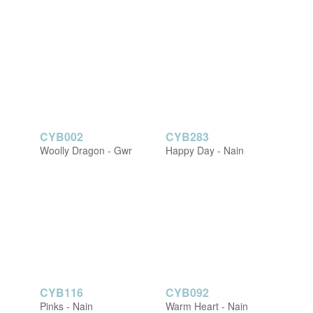
CYB002
CYB283
Woolly Dragon - Gwr
Happy Day - Nain
CYB116
CYB092
Pinks - Nain
Warm Heart - Nain