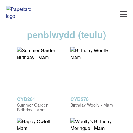
penblwydd (teulu)
CYB281
CYB278
Summer Garden
Birthday Woolly - Mam
Birthday - Mam