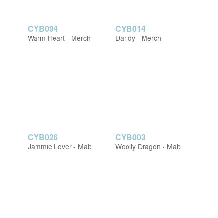
CYB094
CYB014
Warm Heart - Merch
Dandy - Merch
CYB026
CYB003
Jammie Lover - Mab
Woolly Dragon - Mab