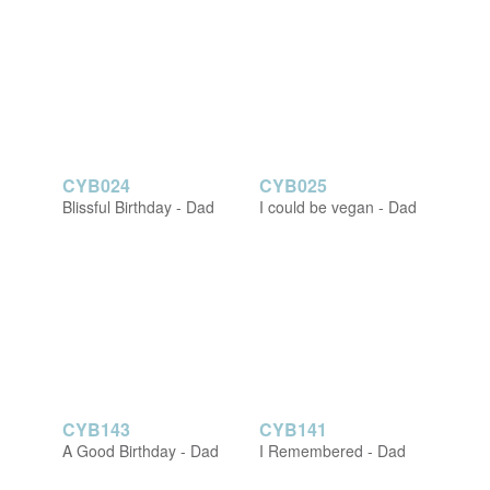
CYB024
CYB025
Blissful Birthday - Dad
I could be vegan - Dad
CYB143
CYB141
A Good Birthday - Dad
I Remembered - Dad