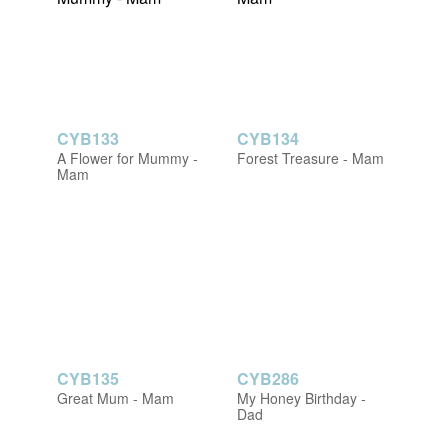
CYB133
CYB134
A Flower for Mummy -
Forest Treasure - Mam
Mam
CYB135
CYB286
Great Mum - Mam
My Honey Birthday -
Dad